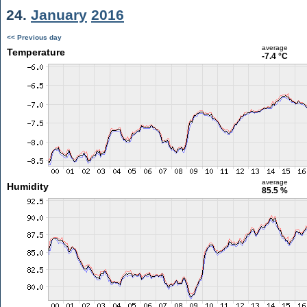
24.
January
2016
<< Previous day
average
Temperature
-7.4 °C
average
Humidity
85.5 %