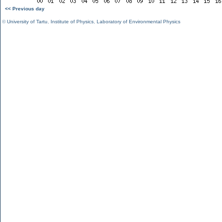
<< Previous day
©
University of Tartu
,
Institute of Physics
,
Laboratory of Environmental Physics