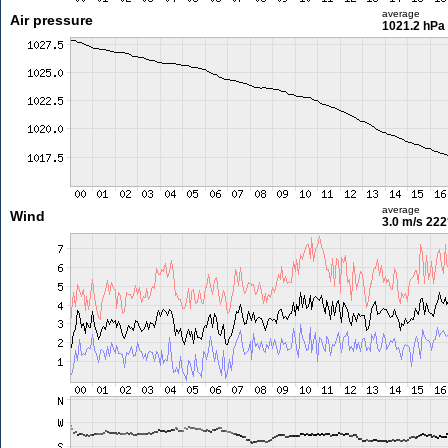
average
Air pressure
1021.2 hPa
average
Wind
3.0 m/s
222