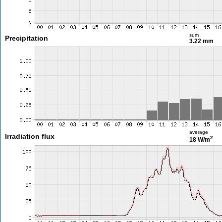
sum
Precipitation
3.22 mm
average
Irradiation flux
2
18 W/m