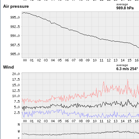
average
Air pressure
989.8 hPa
average
Wind
6.3 m/s
254°