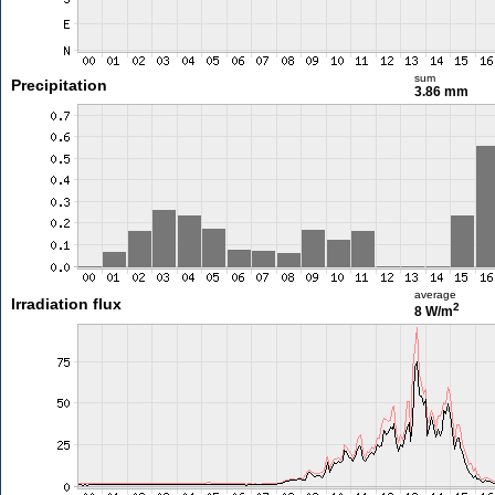
sum
Precipitation
3.86 mm
average
Irradiation flux
2
8 W/m