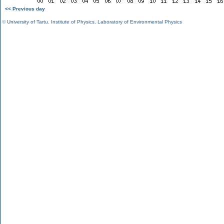
<< Previous day
©
University of Tartu
,
Institute of Physics
,
Laboratory of Environmental Physics