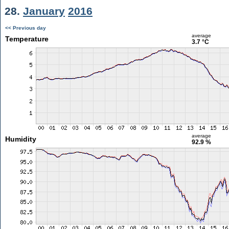
28.
January
2016
<< Previous day
average
Temperature
3.7 °C
average
Humidity
92.9 %