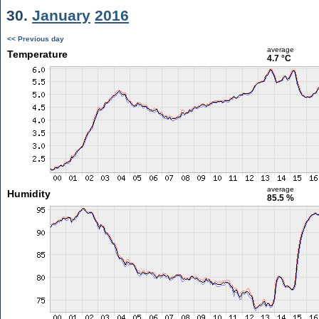
30.
January
2016
<< Previous day
average
Temperature
4.7 °C
average
Humidity
85.5 %