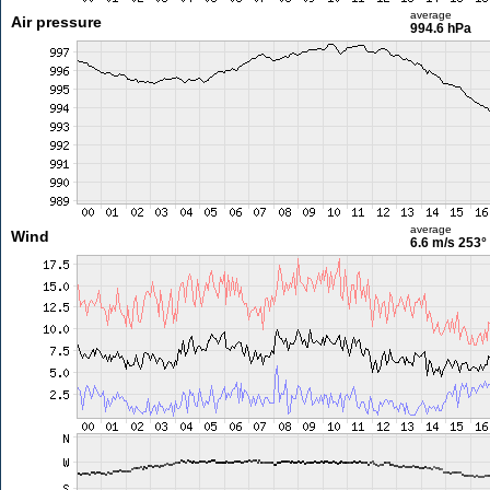
average
Air pressure
994.6 hPa
average
Wind
6.6 m/s
253°