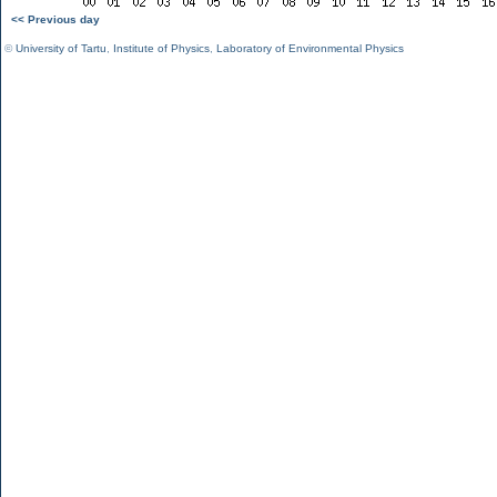
<< Previous day
©
University of Tartu
,
Institute of Physics
,
Laboratory of Environmental Physics