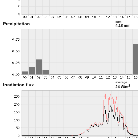
sum
Precipitation
4.18 mm
average
Irradiation flux
2
24 W/m