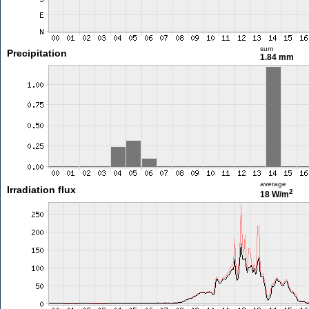
sum
Precipitation
1.84 mm
average
Irradiation flux
2
18 W/m