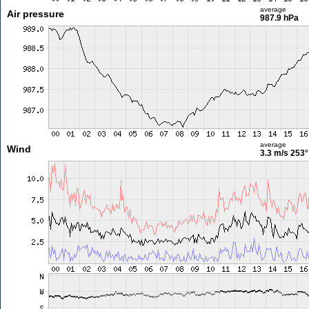
average
Air pressure
987.9 hPa
average
Wind
3.3 m/s
253°