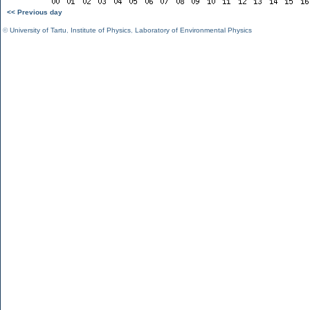
<< Previous day
©
University of Tartu
,
Institute of Physics
,
Laboratory of Environmental Physics