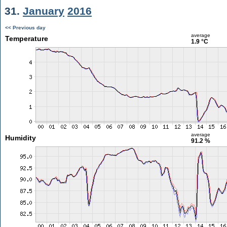
31.
January
2016
<< Previous day
average
Temperature
1.9 °C
average
Humidity
91.2 %