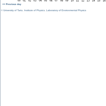
<< Previous day
©
University of Tartu
,
Institute of Physics
,
Laboratory of Environmental Physics