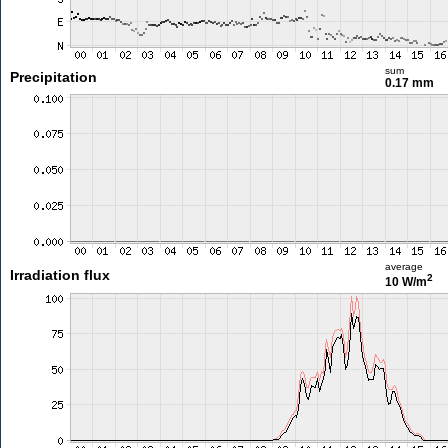
sum
Precipitation
0.17 mm
average
Irradiation flux
2
10 W/m