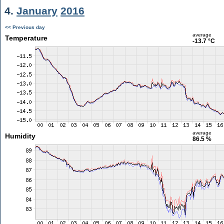
4.
January
2016
<< Previous day
average
Temperature
-13.7 °C
average
Humidity
86.5 %