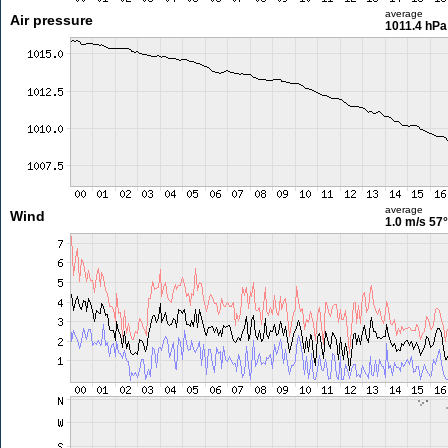
average
Air pressure
1011.4 hPa
average
Wind
1.0 m/s
57°