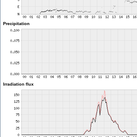
Precipitation
Irradiation flux