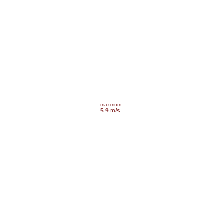
maximum
5.9 m/s