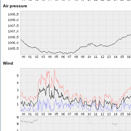
Air pressure
Wind