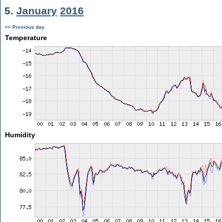
5.
January
2016
<< Previous day
Temperature
Humidity