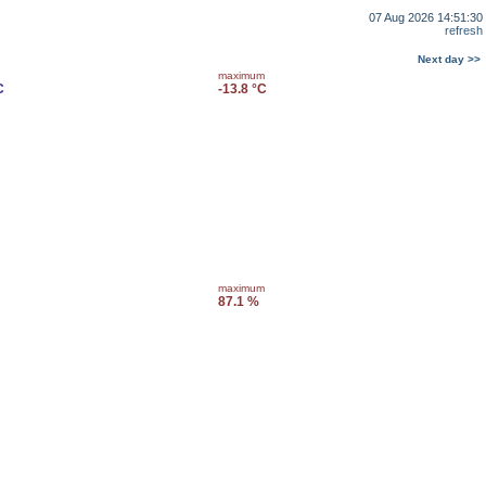
07 Aug 2026 14:51:30
refresh
Next day >>
maximum
C
-13.8 °C
maximum
87.1 %