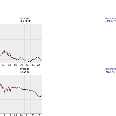
average
minimum
-17.3 °C
-19.4 °
average
minimum
83.2 %
76.1 %