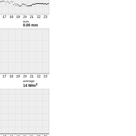
sum
0.00 mm
average
2
14 W/m