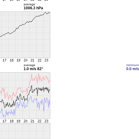
average
1006.3 hPa
average
minimum
1.0 m/s
82°
0.0 m/s