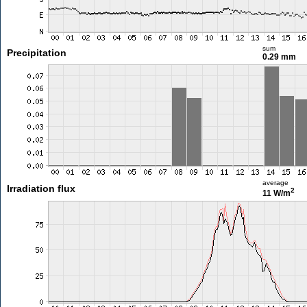
sum
Precipitation
0.29 mm
average
Irradiation flux
2
11 W/m