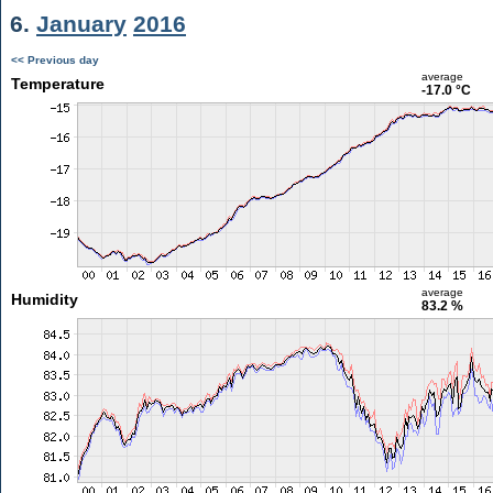
6.
January
2016
<< Previous day
average
Temperature
-17.0 °C
average
Humidity
83.2 %