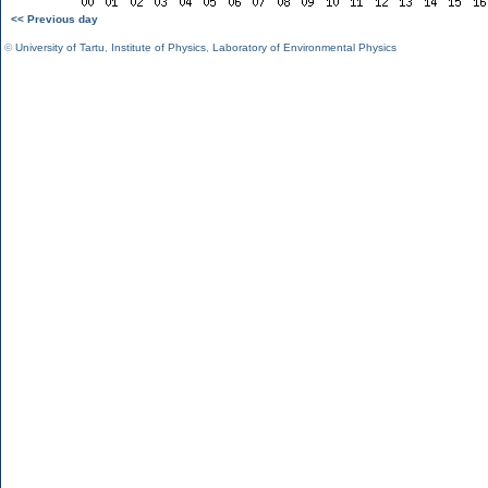
<< Previous day
©
University of Tartu
,
Institute of Physics
,
Laboratory of Environmental Physics