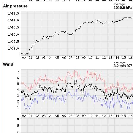
average
Air pressure
1010.6 hPa
average
Wind
3.2 m/s
97°