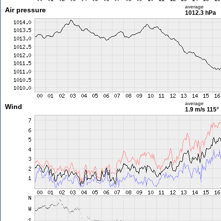
average
Air pressure
1012.3 hPa
average
Wind
1.9 m/s
115°