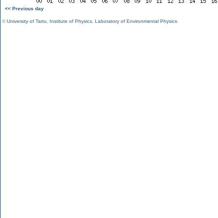
<< Previous day
©
University of Tartu
,
Institute of Physics
,
Laboratory of Environmental Physics