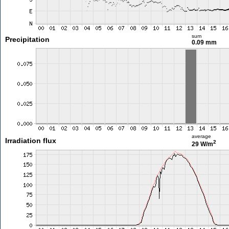
sum
Precipitation
0.09 mm
average
Irradiation flux
2
29 W/m