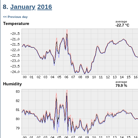
8.
January
2016
<< Previous day
average
Temperature
-22.7 °C
average
Humidity
79.9 %