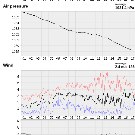
average
Air pressure
1031.4 hPa
average
Wind
2.4 m/s
136