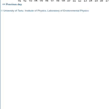
<< Previous day
©
University of Tartu
,
Institute of Physics
,
Laboratory of Environmental Physics