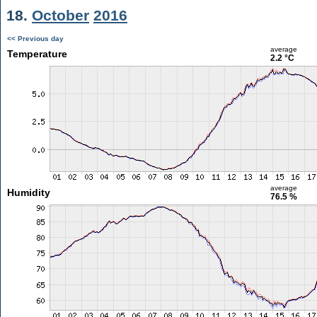
18.
October
2016
<< Previous day
average
Temperature
2.2 °C
average
Humidity
76.5 %