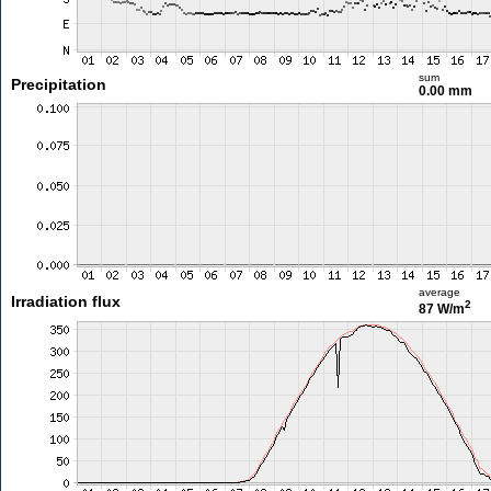
sum
Precipitation
0.00 mm
average
Irradiation flux
2
87 W/m