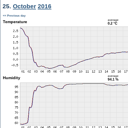
25.
October
2016
<< Previous day
average
Temperature
0.2 °C
average
Humidity
94.1 %