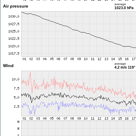
average
Air pressure
1023.0 hPa
average
Wind
4.2 m/s
119°