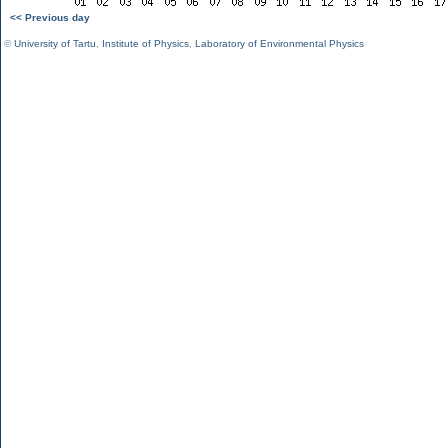
<< Previous day
©
University of Tartu
,
Institute of Physics
,
Laboratory of Environmental Physics