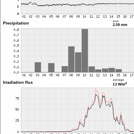
sum
Precipitation
2.59 mm
average
Irradiation flux
2
13 W/m