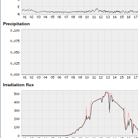
Precipitation
Irradiation flux