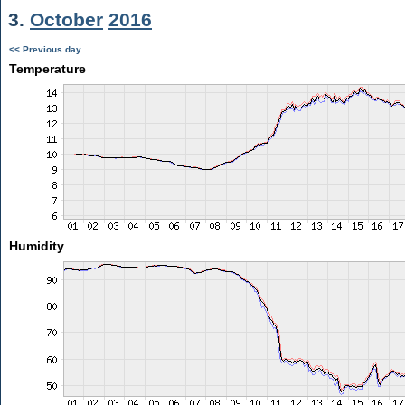
3.
October
2016
<< Previous day
Temperature
Humidity