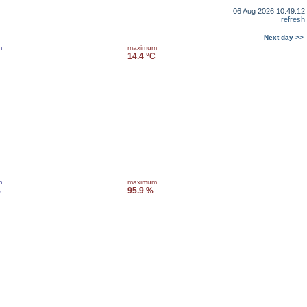
06 Aug 2026 10:49:12
refresh
Next day >>
m
maximum
14.4 °C
m
maximum
%
95.9 %