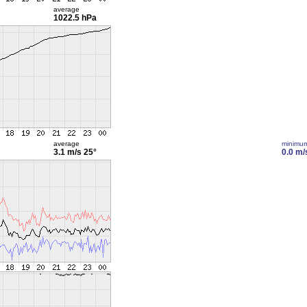
average
1022.5 hPa
average
minimu
3.1 m/s
25°
0.0 m/