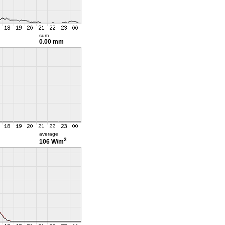
sum
0.00 mm
average
2
106 W/m