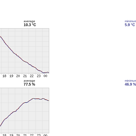
average
minimu
10.3 °C
5.9 °C
average
minimu
77.5 %
46.9 