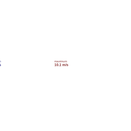
m
maximum
s
10.1 m/s