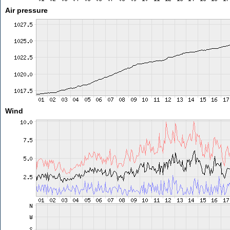
Air pressure
Wind