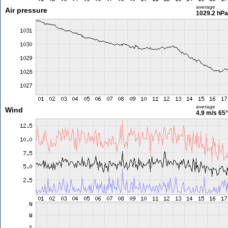
average
Air pressure
1029.2 hPa
average
Wind
4.9 m/s
65°