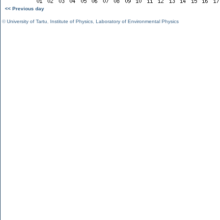
<< Previous day
©
University of Tartu
,
Institute of Physics
,
Laboratory of Environmental Physics