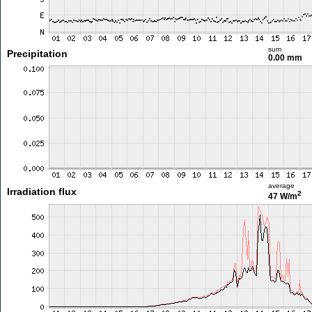
sum
Precipitation
0.00 mm
average
Irradiation flux
2
47 W/m