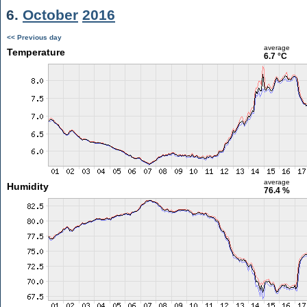
6.
October
2016
<< Previous day
average
Temperature
6.7 °C
average
Humidity
76.4 %