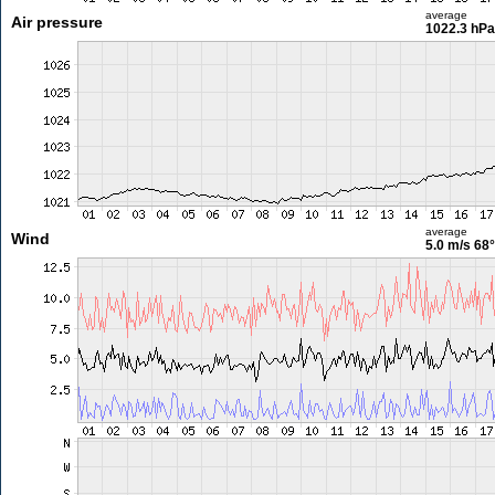
average
Air pressure
1022.3 hPa
average
Wind
5.0 m/s
68°