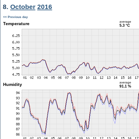
8.
October
2016
<< Previous day
average
Temperature
5.3 °C
average
Humidity
91.1 %