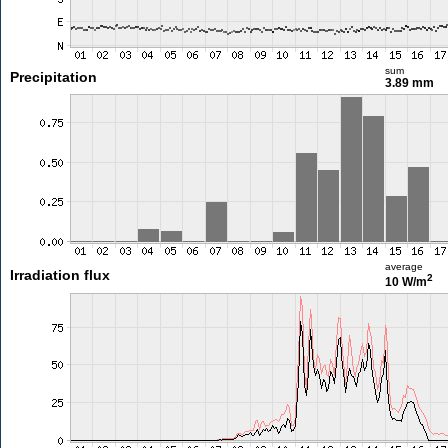
sum
Precipitation
3.89 mm
average
Irradiation flux
2
10 W/m