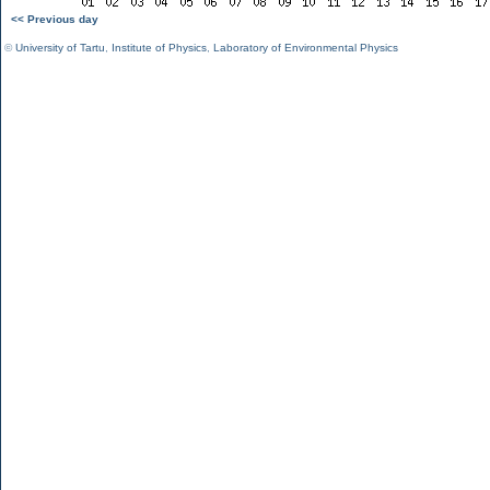
<< Previous day
©
University of Tartu
,
Institute of Physics
,
Laboratory of Environmental Physics