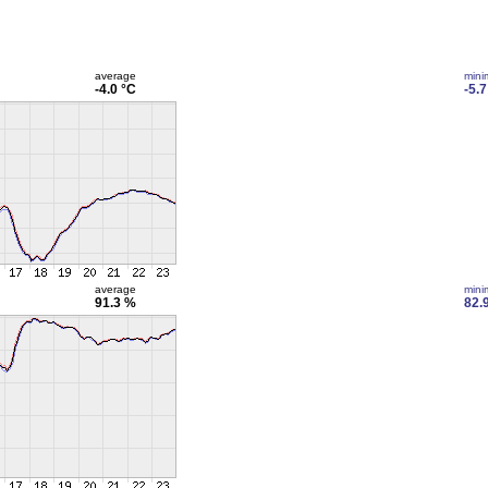
average
min
-4.0 °C
-5.7
average
min
91.3 %
82.