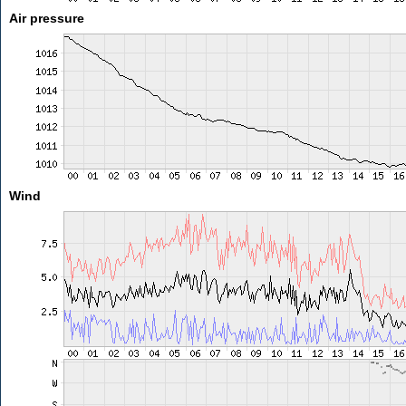
Air pressure
Wind