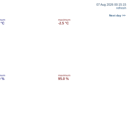
07 Aug 2026 00:15:15
refresh
Next day >>
imum
maximum
 °C
-2.5 °C
imum
maximum
9 %
95.0 %