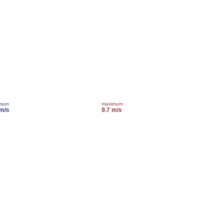
imum
maximum
 m/s
9.7 m/s