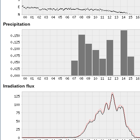
Precipitation
Irradiation flux