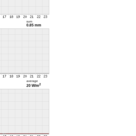
sum
0.85 mm
average
2
20 W/m