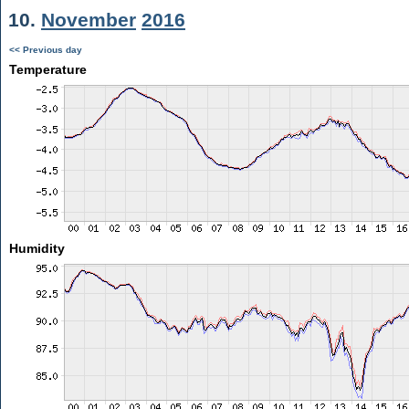
10.
November
2016
<< Previous day
Temperature
Humidity