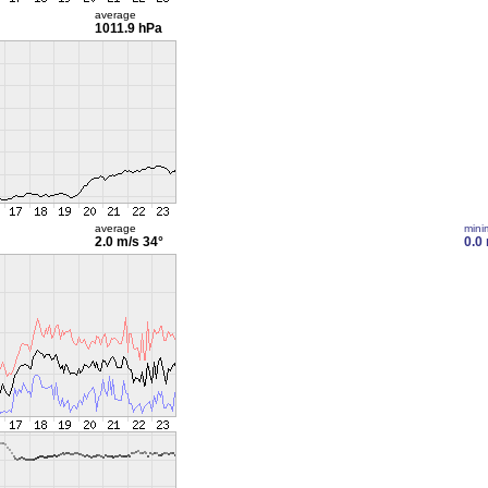
average
1011.9 hPa
average
min
2.0 m/s
34°
0.0