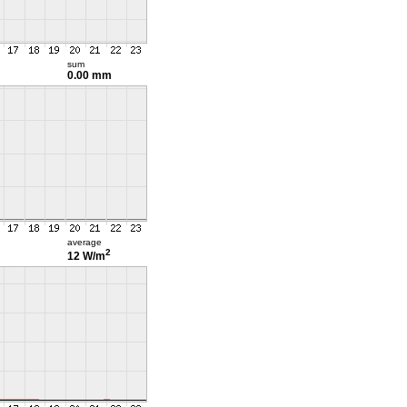
sum
0.00 mm
average
2
12 W/m