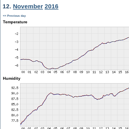
12.
November
2016
<< Previous day
Temperature
Humidity