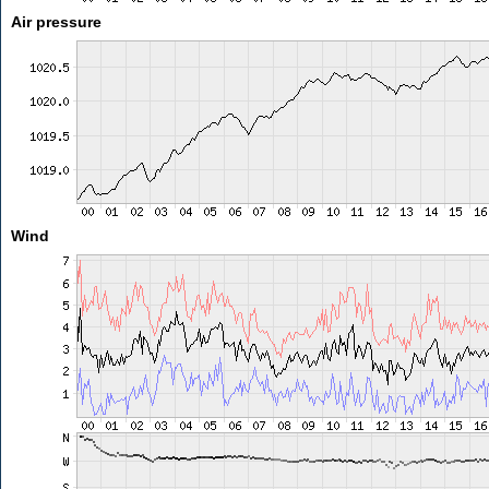
Air pressure
Wind