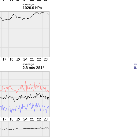
average
1020.0 hPa
average
m
2.8 m/s
281°
0