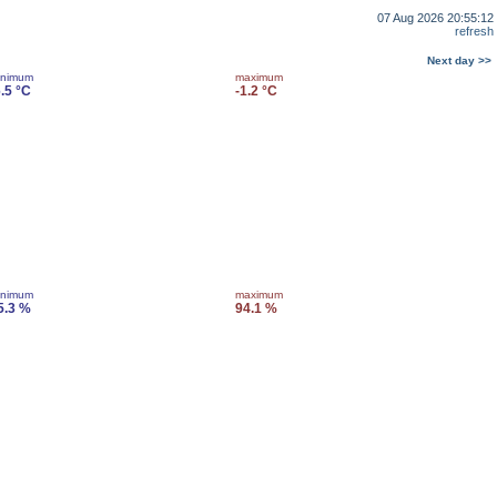
07 Aug 2026 20:55:12
refresh
Next day >>
inimum
maximum
6.5 °C
-1.2 °C
inimum
maximum
5.3 %
94.1 %