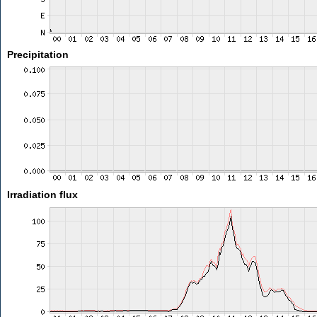
Precipitation
Irradiation flux