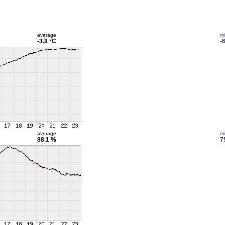
average
m
-3.8 °C
-
average
m
88.1 %
7