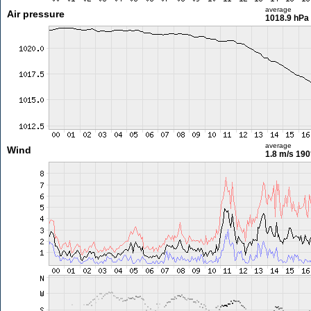
average
Air pressure
1018.9 hPa
average
Wind
1.8 m/s
190