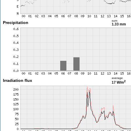
sum
Precipitation
1.33 mm
average
Irradiation flux
2
17 W/m