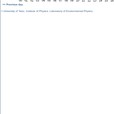
<< Previous day
©
University of Tartu
,
Institute of Physics
,
Laboratory of Environmental Physics