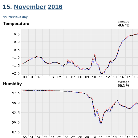
15.
November
2016
<< Previous day
average
Temperature
-0.6 °C
average
Humidity
95.1 %