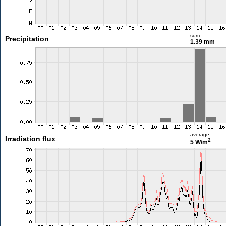
sum
Precipitation
1.39 mm
average
Irradiation flux
2
5 W/m