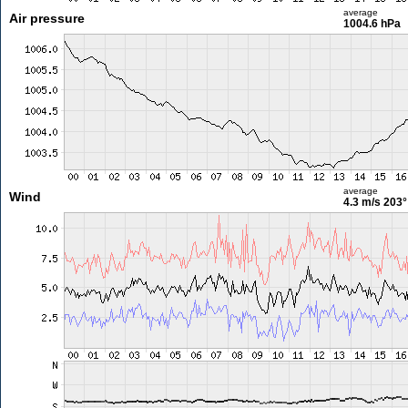
average
Air pressure
1004.6 hPa
average
Wind
4.3 m/s
203°