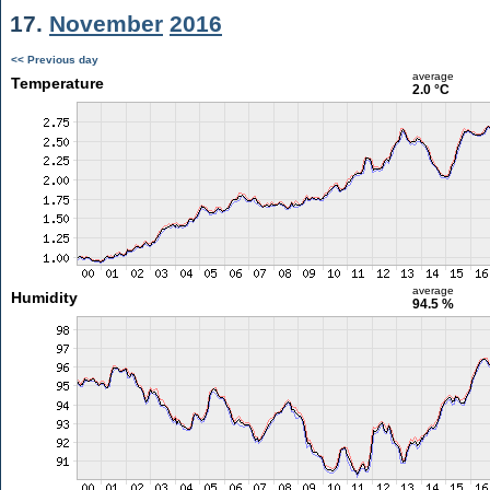
17.
November
2016
<< Previous day
average
Temperature
2.0 °C
average
Humidity
94.5 %