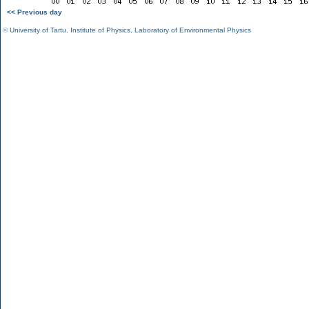
<< Previous day
©
University of Tartu
,
Institute of Physics
,
Laboratory of Environmental Physics