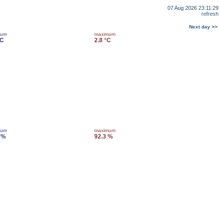
07 Aug 2026 23:11:29
refresh
Next day >>
mum
maximum
°C
2.8 °C
mum
maximum
 %
92.3 %