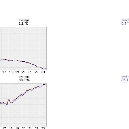
average
mini
1.1 °C
0.4 
average
mini
88.9 %
85.7