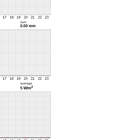
sum
0.00 mm
average
2
5 W/m