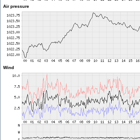
Air pressure
Wind