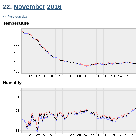
22.
November
2016
<< Previous day
Temperature
Humidity