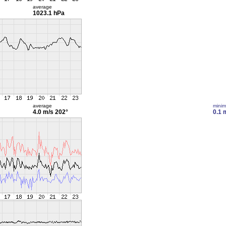
average
1023.1 hPa
average
mini
4.0 m/s
202°
0.1 