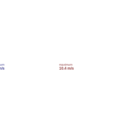
mum
maximum
m/s
10.4 m/s