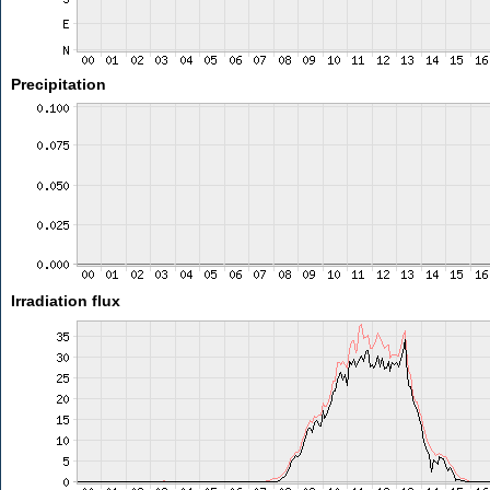
Precipitation
Irradiation flux