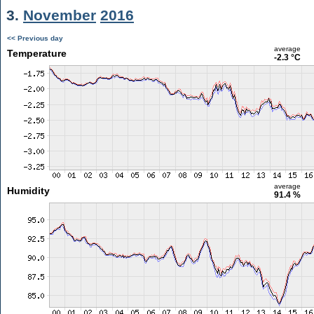
3.
November
2016
<< Previous day
average
Temperature
-2.3 °C
average
Humidity
91.4 %