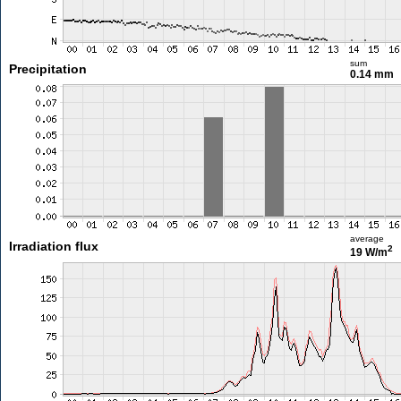
sum
Precipitation
0.14 mm
average
Irradiation flux
2
19 W/m