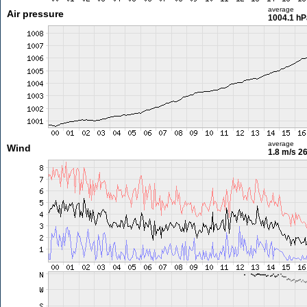
average
Air pressure
1004.1 hP
average
Wind
1.8 m/s
26