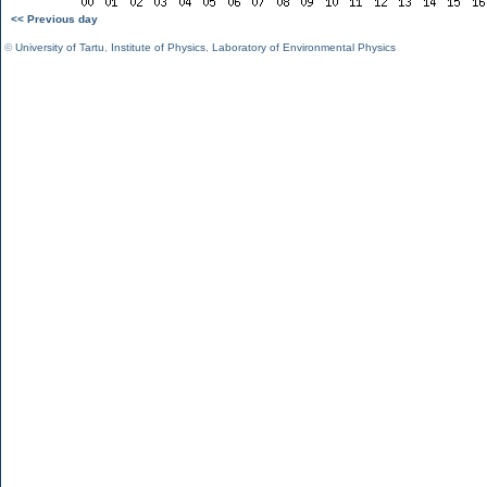
<< Previous day
©
University of Tartu
,
Institute of Physics
,
Laboratory of Environmental Physics