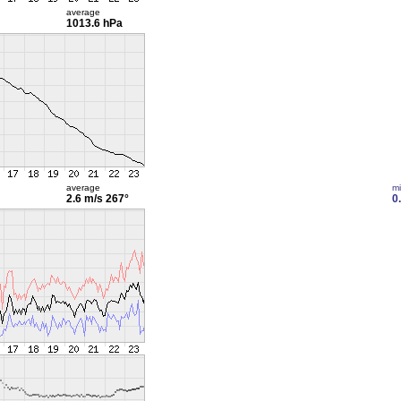
average
1013.6 hPa
average
m
2.6 m/s
267°
0