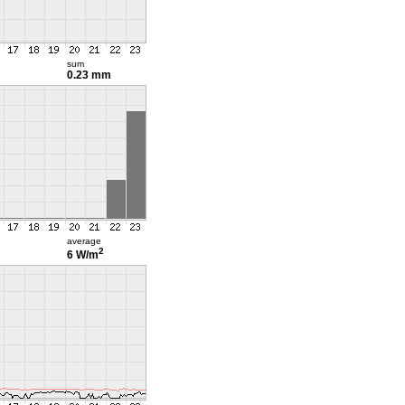
sum
0.23 mm
average
2
6 W/m