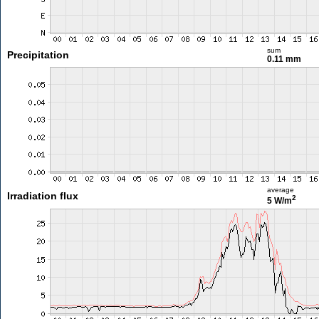
sum
Precipitation
0.11 mm
average
Irradiation flux
2
5 W/m