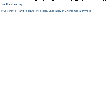
<< Previous day
©
University of Tartu
,
Institute of Physics
,
Laboratory of Environmental Physics