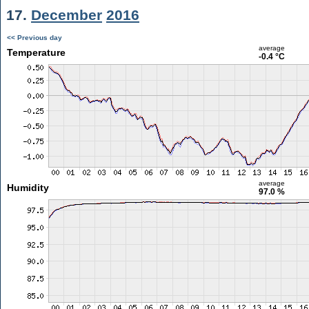
17.
December
2016
<< Previous day
average
Temperature
-0.4 °C
average
Humidity
97.0 %