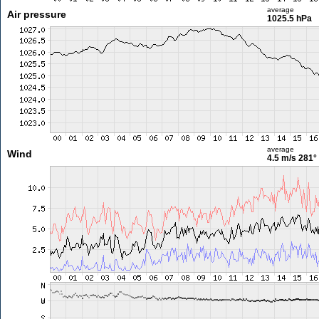
average
Air pressure
1025.5 hPa
average
Wind
4.5 m/s
281°