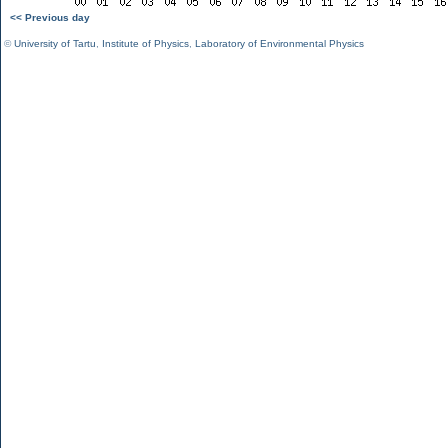
<< Previous day
©
University of Tartu
,
Institute of Physics
,
Laboratory of Environmental Physics