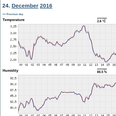
24.
December
2016
<< Previous day
average
Temperature
2.6 °C
average
Humidity
86.5 %