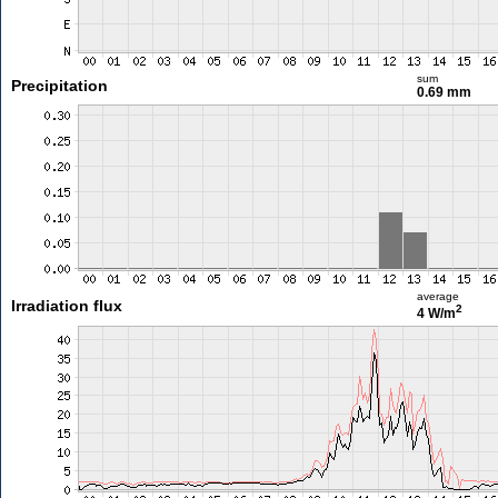
sum
Precipitation
0.69 mm
average
Irradiation flux
2
4 W/m