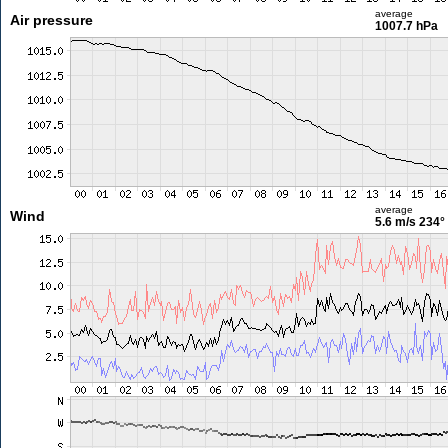
average
Air pressure
1007.7 hPa
average
Wind
5.6 m/s
234°