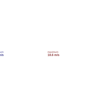
mum
maximum
m/s
18.6 m/s