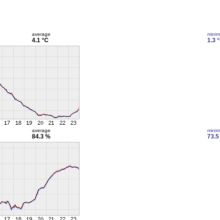
average
mini
4.1 °C
1.3 
average
mini
84.3 %
73.5