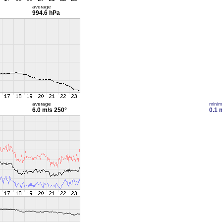
average
994.6 hPa
average
mini
6.0 m/s
250°
0.1 