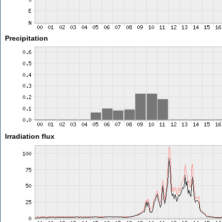
Precipitation
Irradiation flux