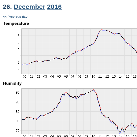
26.
December
2016
<< Previous day
Temperature
Humidity