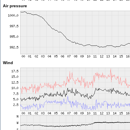
Air pressure
Wind