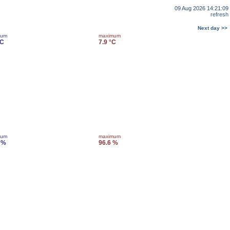
09 Aug 2026 14:21:09
refresh
Next day >>
mum
maximum
°C
7.9 °C
mum
maximum
 %
96.6 %