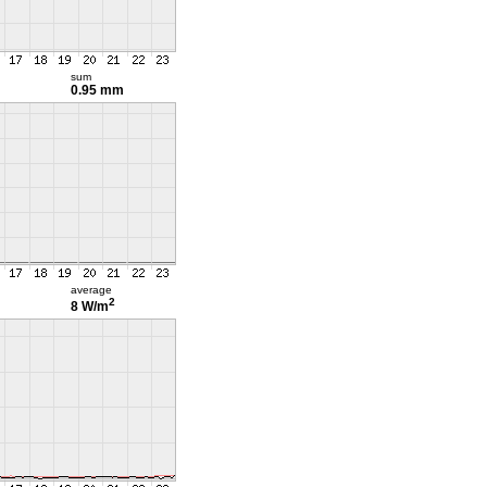
sum
0.95 mm
average
2
8 W/m