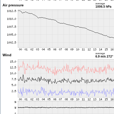
average
Air pressure
1006.5 hPa
average
Wind
6.9 m/s
272°