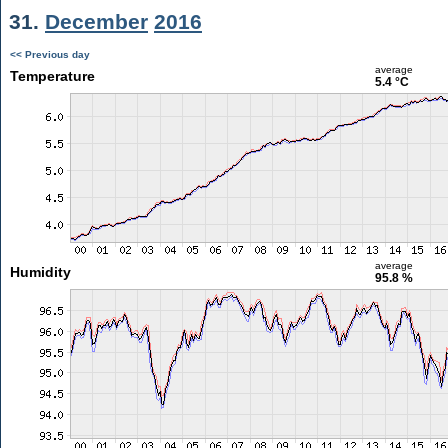
31.
December
2016
<< Previous day
average
Temperature
5.4 °C
average
Humidity
95.8 %