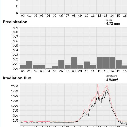
sum
Precipitation
4.72 mm
average
Irradiation flux
2
4 W/m