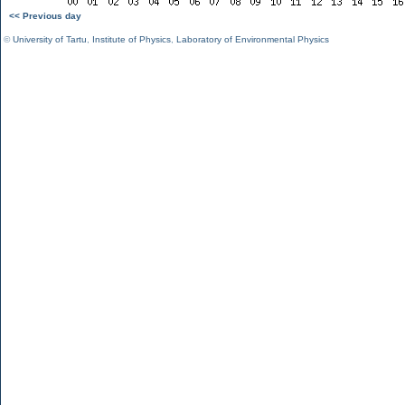
<< Previous day
©
University of Tartu
,
Institute of Physics
,
Laboratory of Environmental Physics