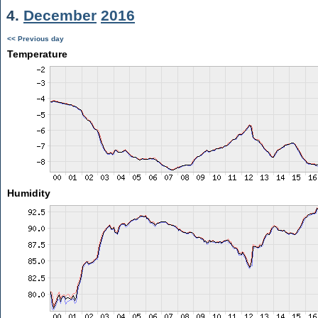
4.
December
2016
<< Previous day
Temperature
Humidity