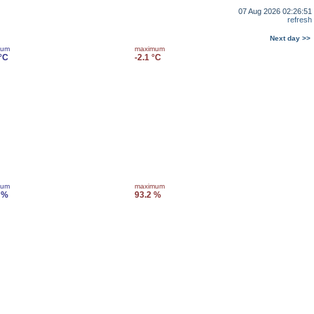
07 Aug 2026 02:26:51
refresh
Next day >>
mum
maximum
 °C
-2.1 °C
mum
maximum
 %
93.2 %