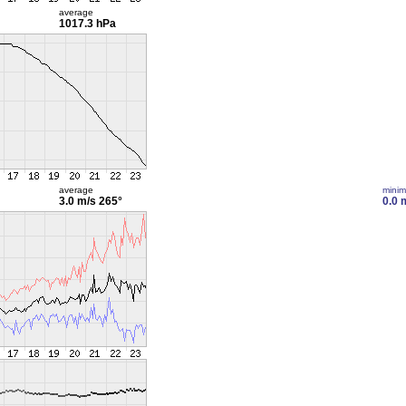
average
1017.3 hPa
average
mini
3.0 m/s
265°
0.0 