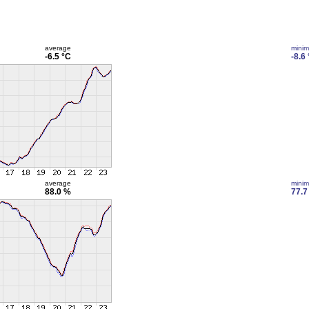
average
mini
-6.5 °C
-8.6
average
mini
88.0 %
77.7