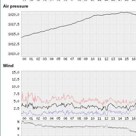
Air pressure
Wind