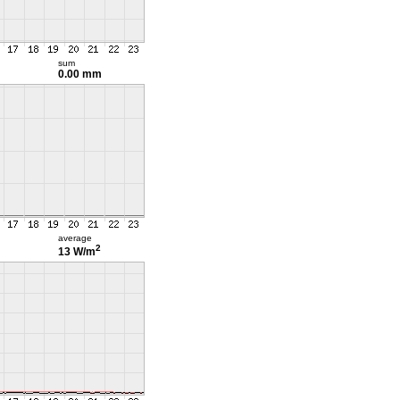
sum
0.00 mm
average
2
13 W/m