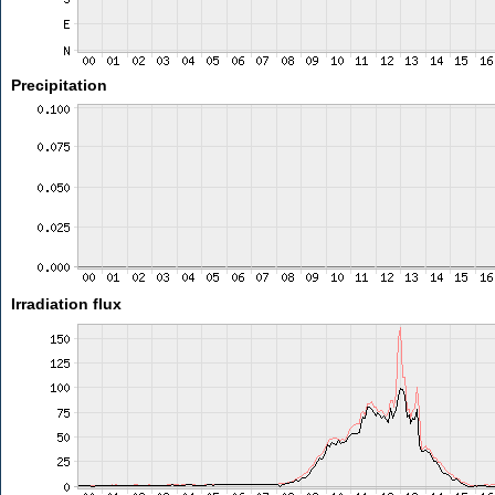
Precipitation
Irradiation flux