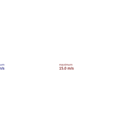
mum
maximum
m/s
15.0 m/s