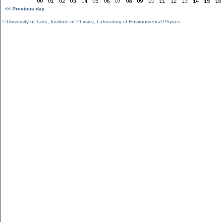
<< Previous day
©
University of Tartu
,
Institute of Physics
,
Laboratory of Environmental Physics