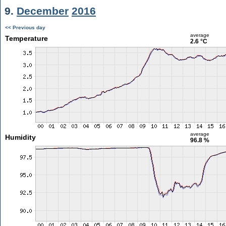
9.
December
2016
<< Previous day
average
Temperature
2.6 °C
average
Humidity
96.8 %