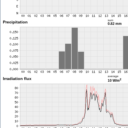
sum
Precipitation
0.82 mm
average
Irradiation flux
2
10 W/m