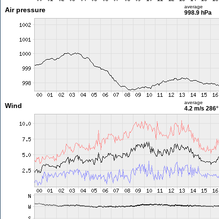
average
Air pressure
998.9 hPa
average
Wind
4.2 m/s
286°