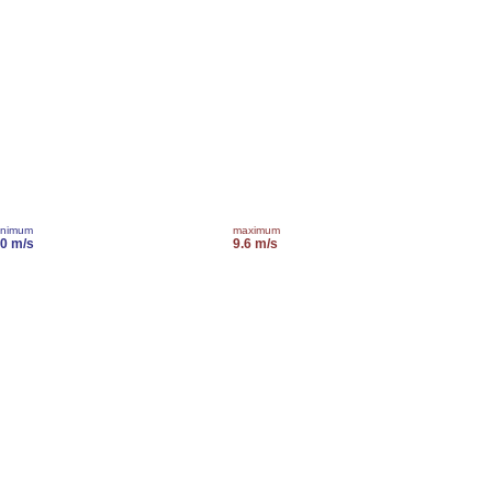
inimum
maximum
.0 m/s
9.6 m/s