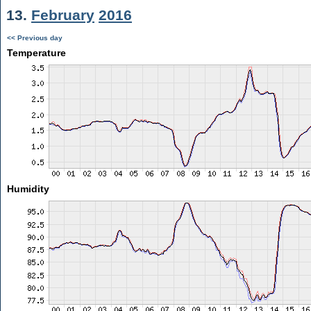
13.
February
2016
<< Previous day
Temperature
Humidity