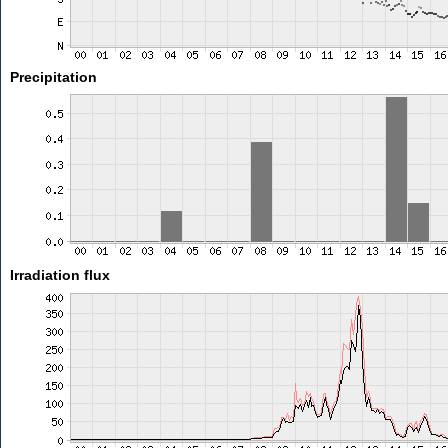
Precipitation
Irradiation flux