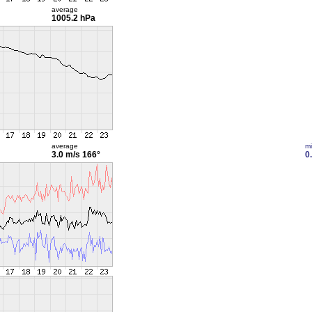
average
1005.2 hPa
average
m
3.0 m/s
166°
0