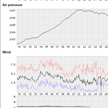
Air pressure
Wind