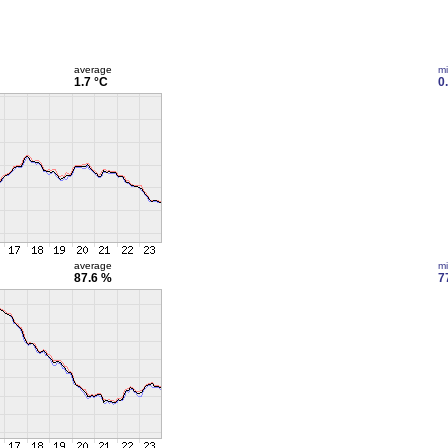
average
m
1.7 °C
0
average
m
87.6 %
7