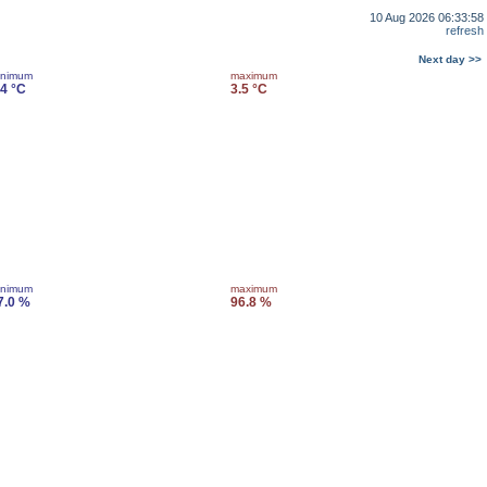
10 Aug 2026 06:33:58
refresh
Next day >>
inimum
maximum
.4 °C
3.5 °C
inimum
maximum
7.0 %
96.8 %