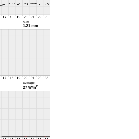
sum
1.21 mm
average
2
27 W/m