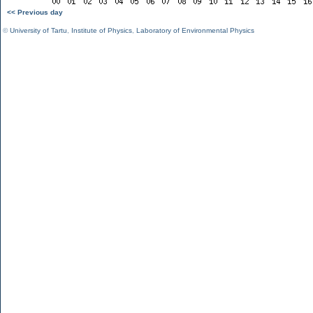
<< Previous day
©
University of Tartu
,
Institute of Physics
,
Laboratory of Environmental Physics