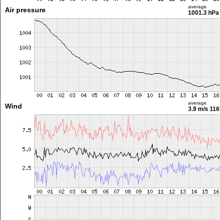
average
Air pressure
1001.3 hPa
average
Wind
3.9 m/s
116