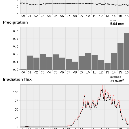
sum
Precipitation
5.04 mm
average
Irradiation flux
2
21 W/m