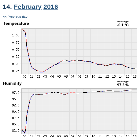
14.
February
2016
<< Previous day
average
Temperature
-0.1 °C
average
Humidity
97.3 %