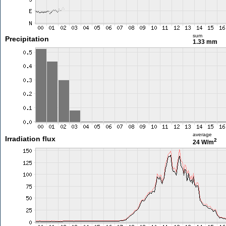
sum
Precipitation
1.33 mm
average
Irradiation flux
2
24 W/m