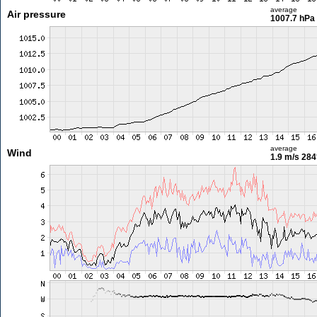
average
Air pressure
1007.7 hPa
average
Wind
1.9 m/s
284