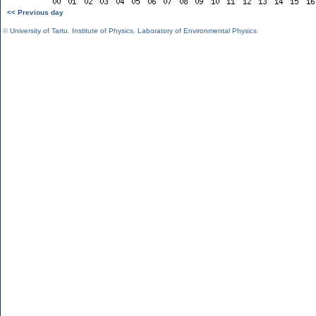
<< Previous day
©
University of Tartu
,
Institute of Physics
,
Laboratory of Environmental Physics