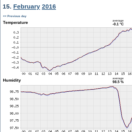
15.
February
2016
<< Previous day
average
Temperature
-0.1 °C
average
Humidity
98.5 %