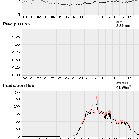
sum
Precipitation
2.89 mm
average
Irradiation flux
2
41 W/m