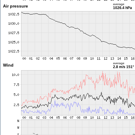
average
Air pressure
1026.4 hPa
average
Wind
2.8 m/s
151°