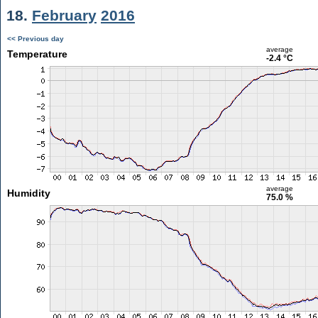
18.
February
2016
<< Previous day
average
Temperature
-2.4 °C
average
Humidity
75.0 %