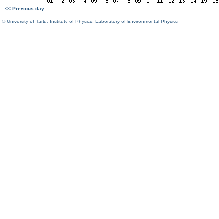
<< Previous day
©
University of Tartu
,
Institute of Physics
,
Laboratory of Environmental Physics