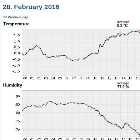
28.
February
2016
<< Previous day
average
Temperature
0.2 °C
average
Humidity
77.9 %