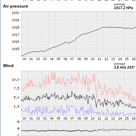
average
Air pressure
1017.2 hPa
average
Wind
3.8 m/s
243°