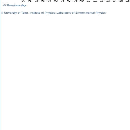
<< Previous day
©
University of Tartu
,
Institute of Physics
,
Laboratory of Environmental Physics