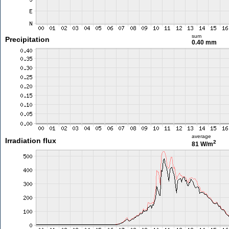
sum
Precipitation
0.40 mm
average
Irradiation flux
2
81 W/m