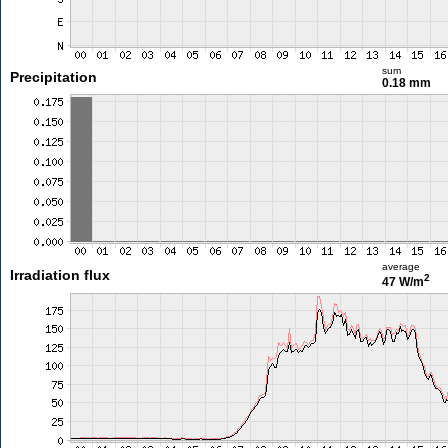
sum
Precipitation
0.18 mm
average
Irradiation flux
2
47 W/m