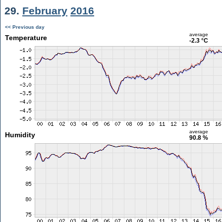
29.
February
2016
<< Previous day
average
Temperature
-2.3 °C
average
Humidity
90.8 %