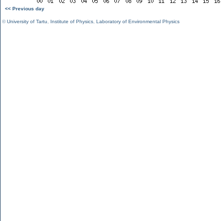
<< Previous day
©
University of Tartu
,
Institute of Physics
,
Laboratory of Environmental Physics