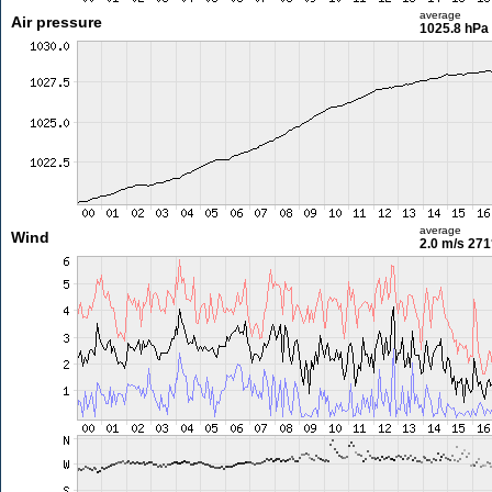
average
Air pressure
1025.8 hPa
average
Wind
2.0 m/s
271