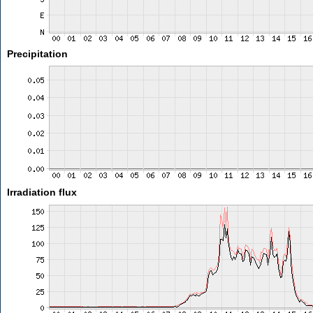
Precipitation
Irradiation flux