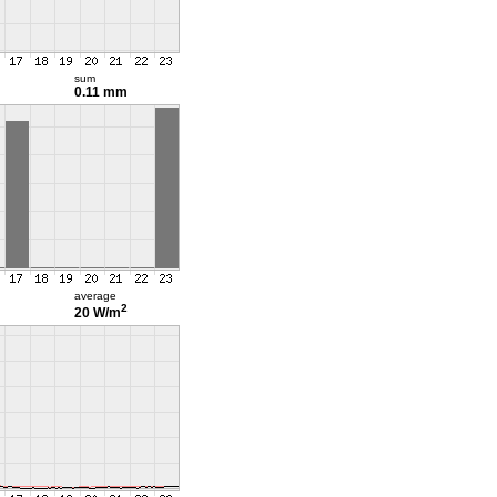
sum
0.11 mm
average
2
20 W/m