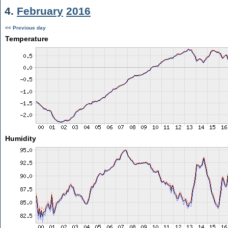
4.
February
2016
<< Previous day
Temperature
Humidity