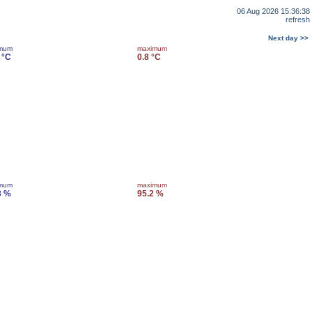
06 Aug 2026 15:36:38
refresh
Next day >>
imum
maximum
 °C
0.8 °C
imum
maximum
3 %
95.2 %