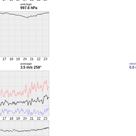
average
997.6 hPa
average
min
3.5 m/s
258°
0.0