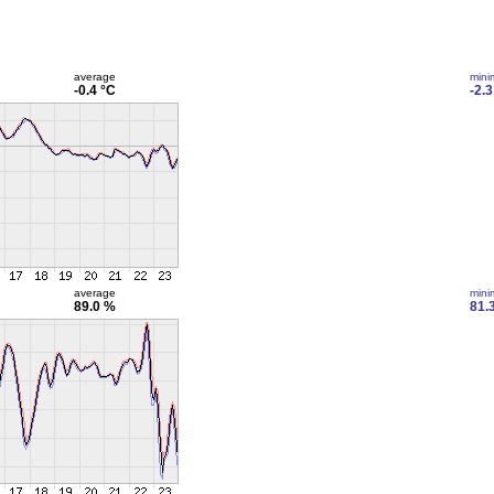
average
min
-0.4 °C
-2.3
average
min
89.0 %
81.