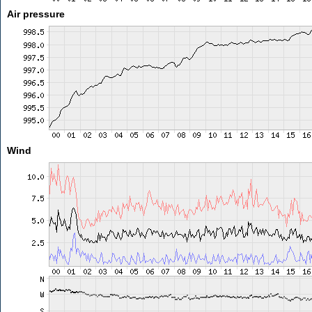
Air pressure
Wind