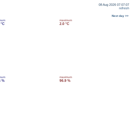
08 Aug 2026 07:07:07
refresh
Next day >>
imum
maximum
 °C
2.0 °C
imum
maximum
4 %
96.9 %