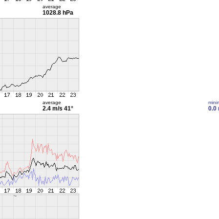
average
1028.8 hPa
average
min
2.4 m/s
41°
0.0