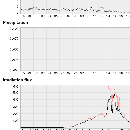
Precipitation
Irradiation flux