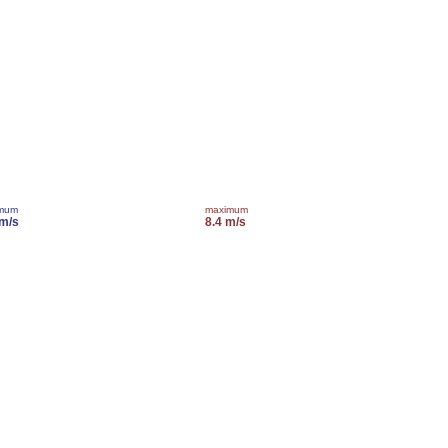
imum
maximum
 m/s
8.4 m/s