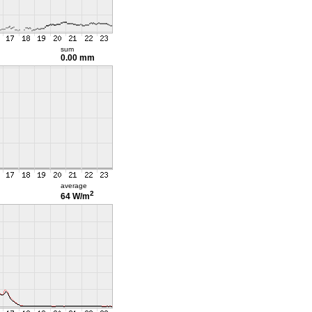
sum
0.00 mm
average
2
64 W/m