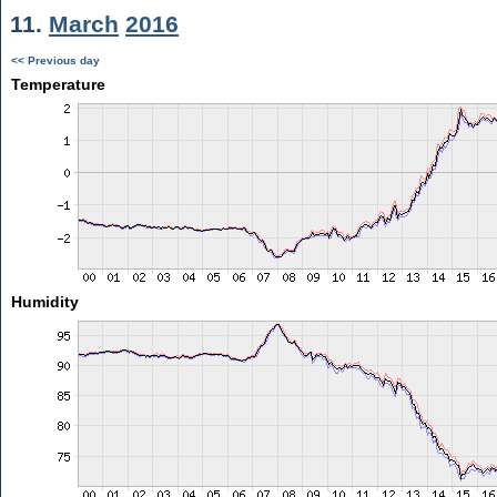
11.
March
2016
<< Previous day
Temperature
Humidity