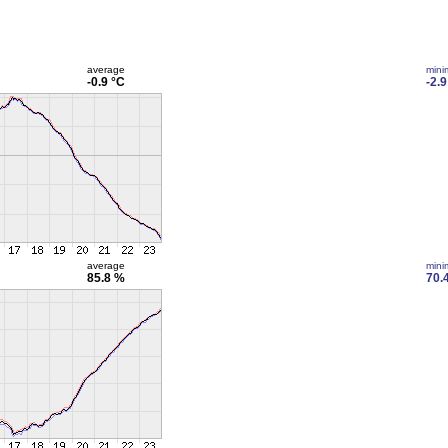
average
min
-0.9 °C
-2.9
average
min
85.8 %
70.