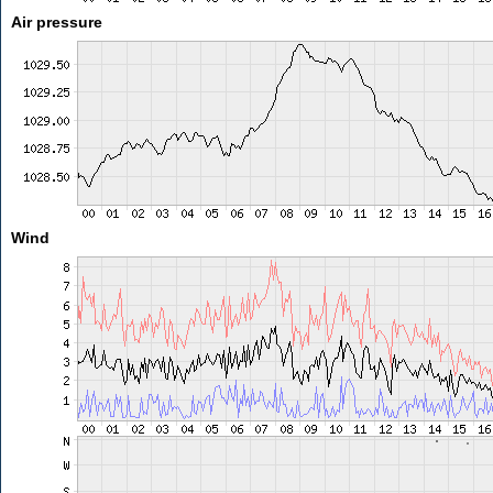
Air pressure
Wind