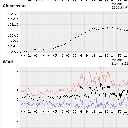
average
Air pressure
1030.7 hP
average
Wind
2.5 m/s
21