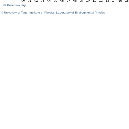
<< Previous day
©
University of Tartu
,
Institute of Physics
,
Laboratory of Environmental Physics