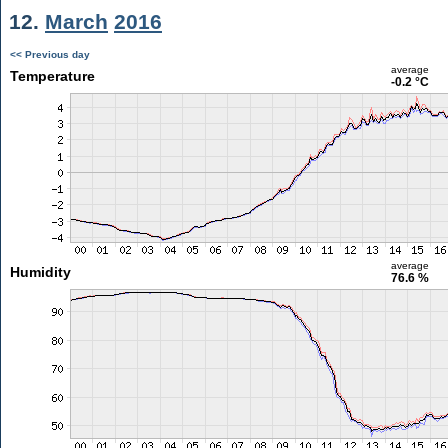
12.
March
2016
<< Previous day
average
Temperature
-0.2 °C
average
Humidity
76.6 %