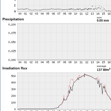
sum
Precipitation
0.00 mm
average
Irradiation flux
2
137 W/m