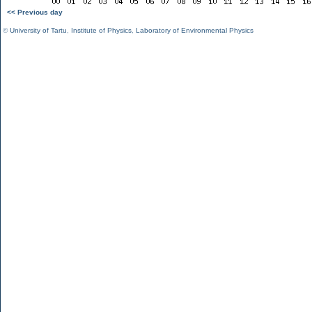
<< Previous day
©
University of Tartu
,
Institute of Physics
,
Laboratory of Environmental Physics