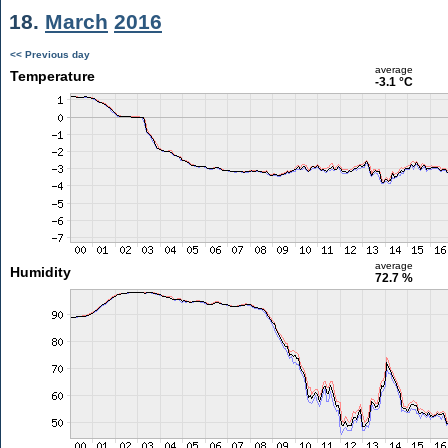
18.
March
2016
<< Previous day
average
Temperature
-3.1 °C
average
Humidity
72.7 %