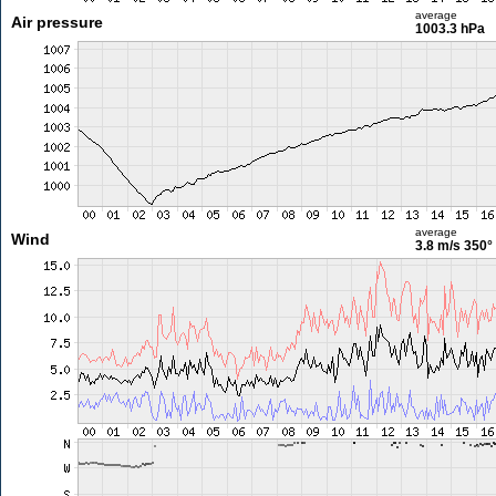
average
Air pressure
1003.3 hPa
average
Wind
3.8 m/s
350°