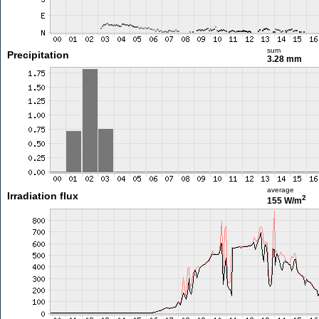
sum
Precipitation
3.28 mm
average
Irradiation flux
2
155 W/m