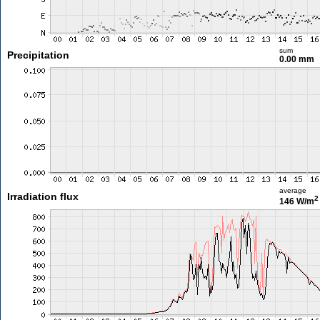
sum
Precipitation
0.00 mm
average
Irradiation flux
2
146 W/m