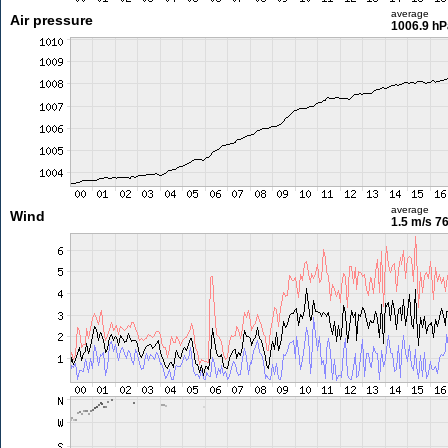
average
Air pressure
1006.9 hP
average
Wind
1.5 m/s
76