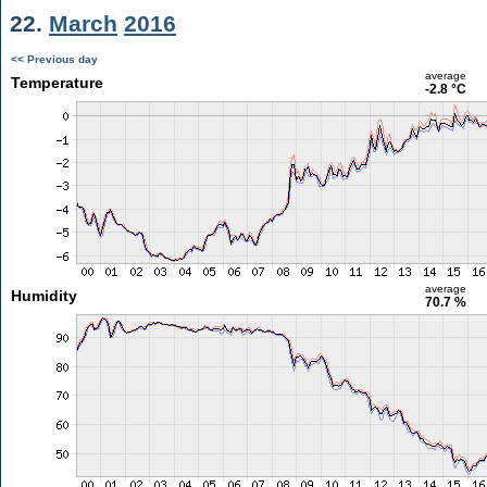
22.
March
2016
<< Previous day
average
Temperature
-2.8 °C
average
Humidity
70.7 %