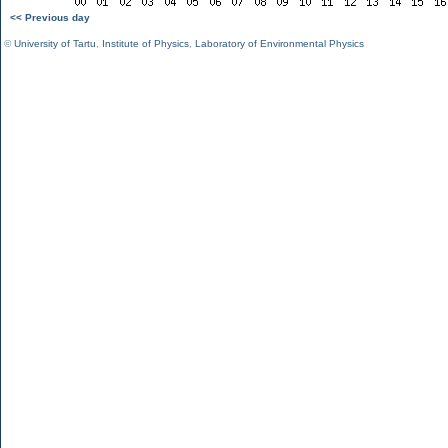
<< Previous day
©
University of Tartu
,
Institute of Physics
,
Laboratory of Environmental Physics