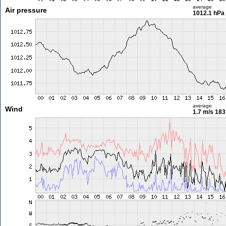
average
Air pressure
1012.1 hPa
average
Wind
1.7 m/s
183