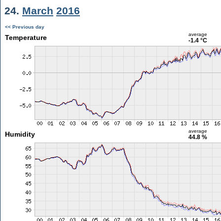
24.
March
2016
<< Previous day
average
Temperature
-1.4 °C
average
Humidity
44.8 %