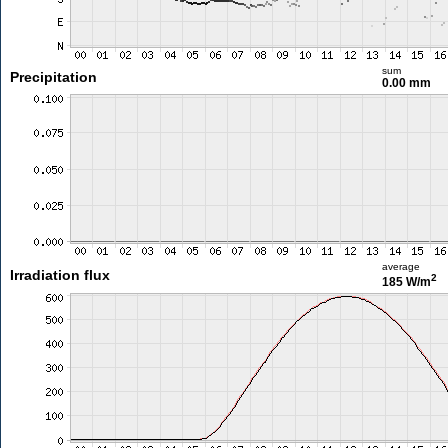
sum
Precipitation
0.00 mm
average
Irradiation flux
2
185 W/m