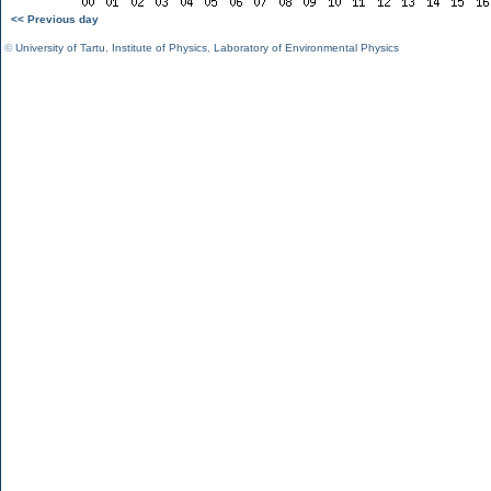
<< Previous day
©
University of Tartu
,
Institute of Physics
,
Laboratory of Environmental Physics