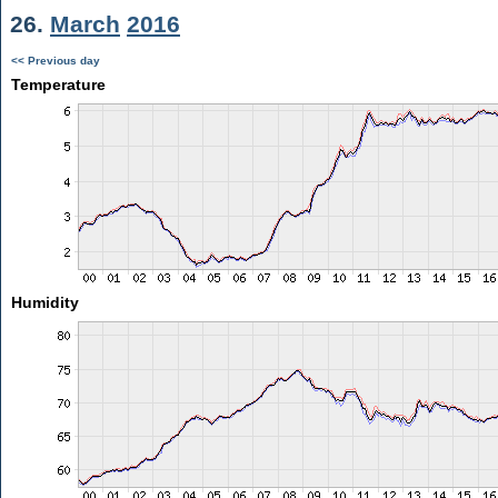
26.
March
2016
<< Previous day
Temperature
Humidity