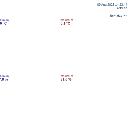
09 Aug 2026 14:23:44
refresh
Next day >>
inimum
maximum
.6 °C
6.1 °C
inimum
maximum
7.8 %
81.6 %