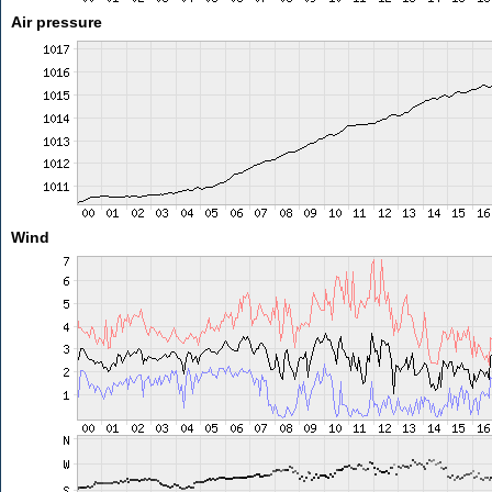
Air pressure
Wind