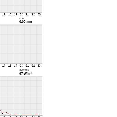
sum
0.00 mm
average
2
97 W/m