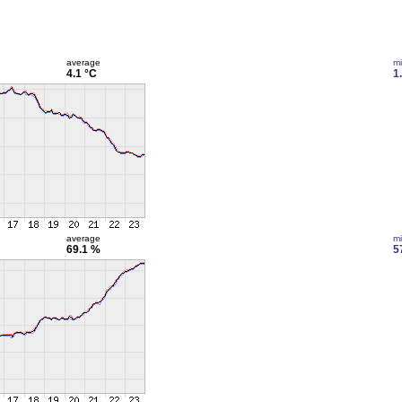
average
m
4.1 °C
1
average
m
69.1 %
5