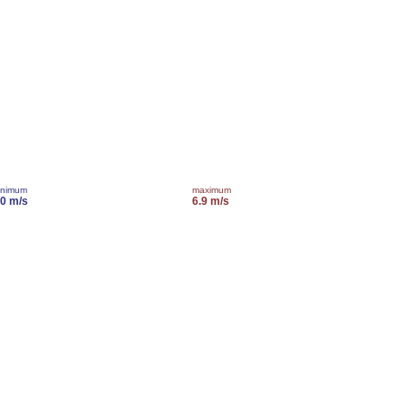
inimum
maximum
.0 m/s
6.9 m/s