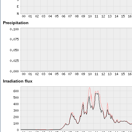
Precipitation
Irradiation flux