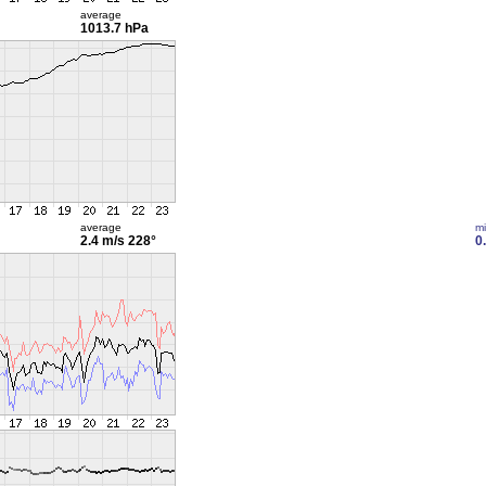
average
1013.7 hPa
average
m
2.4 m/s
228°
0