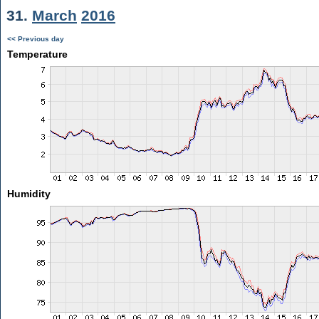
31.
March
2016
<< Previous day
Temperature
Humidity