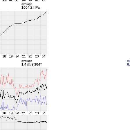
average
1004.2 hPa
average
m
1.4 m/s
304°
0