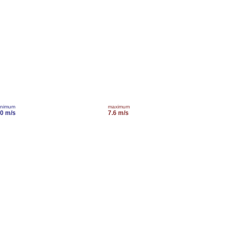
inimum
maximum
.0 m/s
7.6 m/s