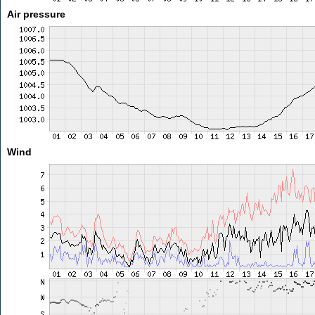
Air pressure
Wind