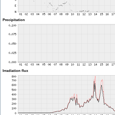
Precipitation
Irradiation flux