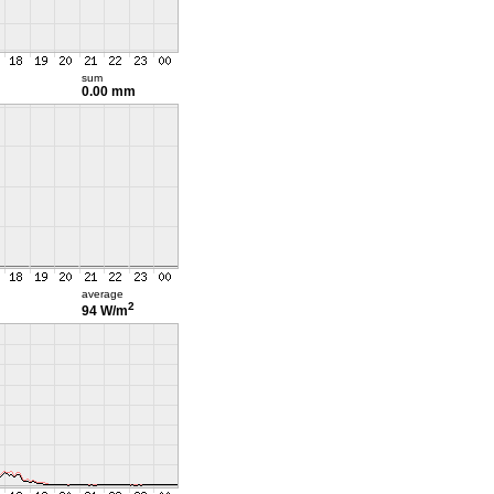
sum
0.00 mm
average
2
94 W/m