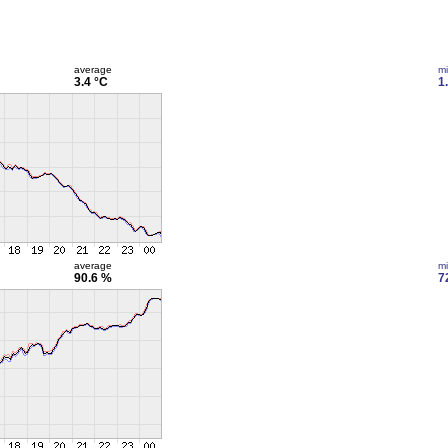
average
m
3.4 °C
1
average
m
90.6 %
7