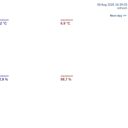
09 Aug 2026 16:39:03
refresh
Next day >>
inimum
maximum
.2 °C
6.9 °C
inimum
maximum
2.9 %
98.7 %