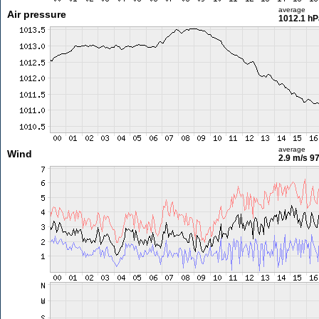
average
Air pressure
1012.1 hP
average
Wind
2.9 m/s
97