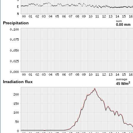
sum
Precipitation
0.00 mm
average
Irradiation flux
2
45 W/m