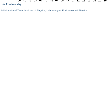
<< Previous day
©
University of Tartu
,
Institute of Physics
,
Laboratory of Environmental Physics