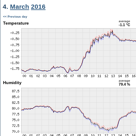
4.
March
2016
<< Previous day
average
Temperature
-1.1 °C
average
Humidity
79.4 %