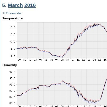
5.
March
2016
<< Previous day
Temperature
Humidity