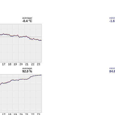
average
min
-0.4 °C
-1.6
average
min
92.0 %
84.