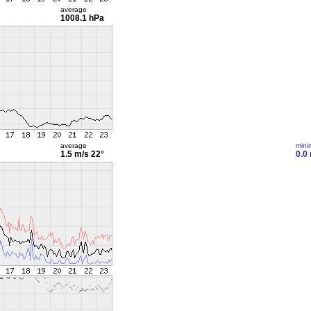
average
1008.1 hPa
average
min
1.5 m/s
22°
0.0