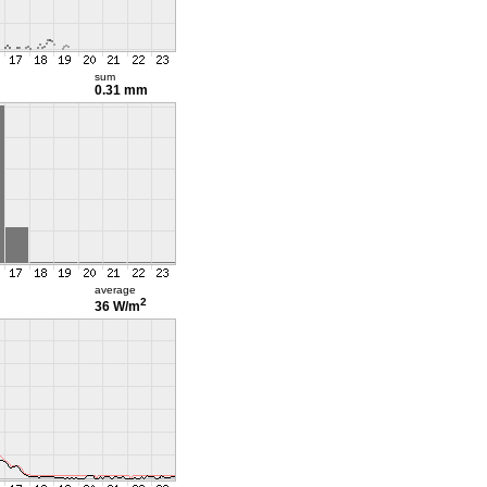
sum
0.31 mm
average
2
36 W/m