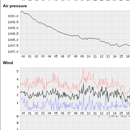
Air pressure
Wind