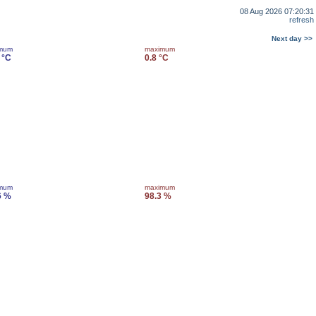
08 Aug 2026 07:20:31
refresh
Next day >>
imum
maximum
 °C
0.8 °C
imum
maximum
6 %
98.3 %