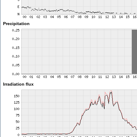
Precipitation
Irradiation flux