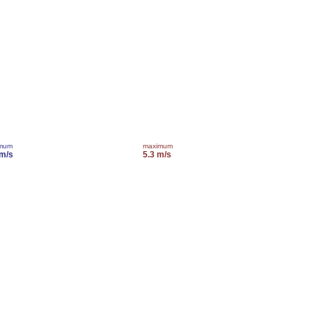
imum
maximum
 m/s
5.3 m/s