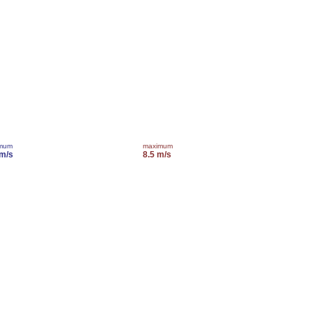
imum
maximum
 m/s
8.5 m/s