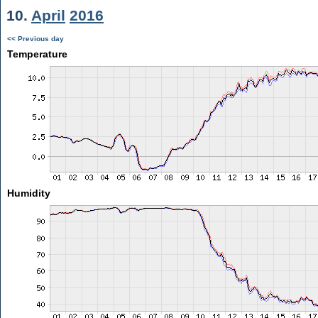
10.
April
2016
<< Previous day
Temperature
Humidity