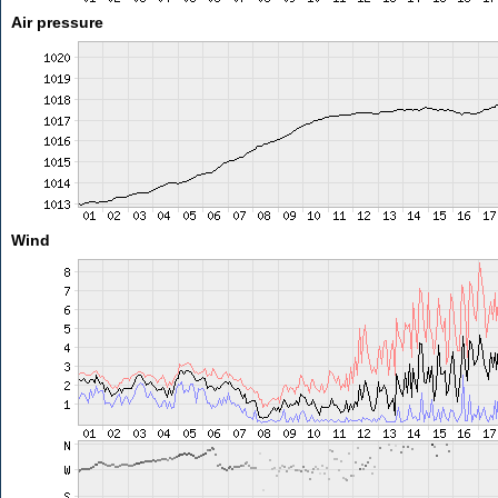
Air pressure
Wind