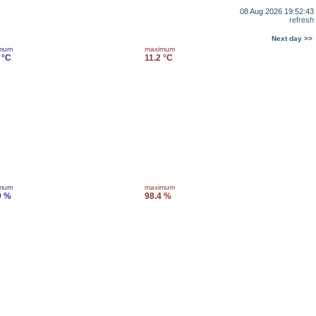
08 Aug 2026 19:52:43
refresh
Next day >>
imum
maximum
 °C
11.2 °C
imum
maximum
9 %
98.4 %