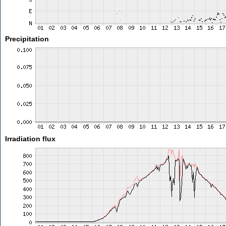
Precipitation
Irradiation flux