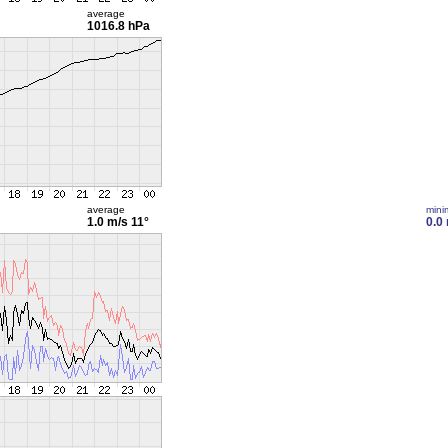
average
1016.8 hPa
average
min
1.0 m/s
11°
0.0