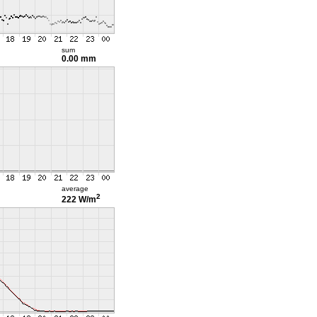
sum
0.00 mm
average
2
222 W/m