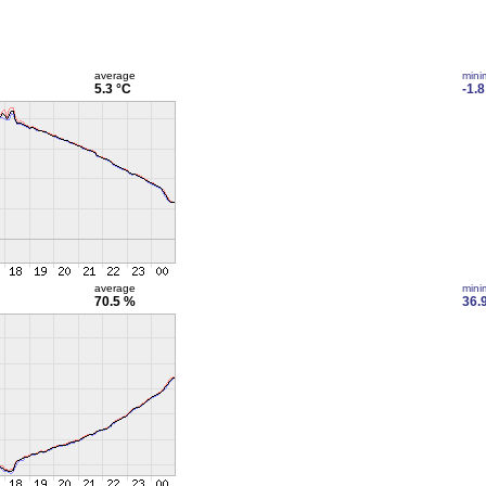
average
min
5.3 °C
-1.8
average
min
70.5 %
36.