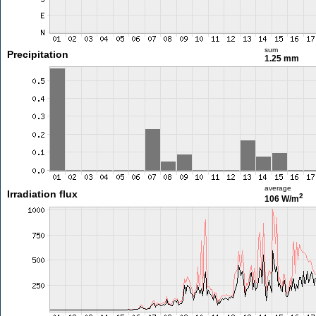
sum
Precipitation
1.25 mm
average
Irradiation flux
2
106 W/m