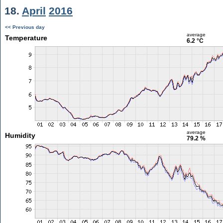
18.
April
2016
<< Previous day
average
Temperature
6.2 °C
average
Humidity
79.2 %