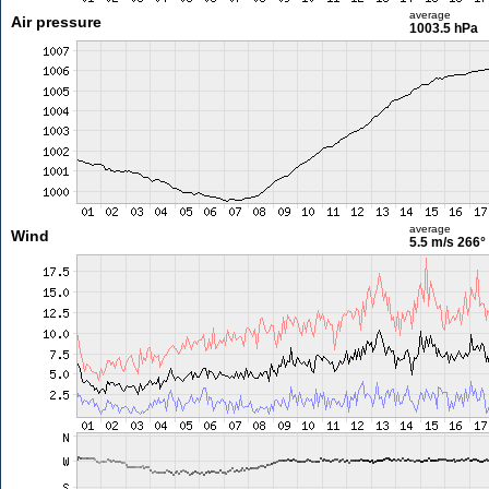
average
Air pressure
1003.5 hPa
average
Wind
5.5 m/s
266°