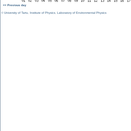
<< Previous day
©
University of Tartu
,
Institute of Physics
,
Laboratory of Environmental Physics