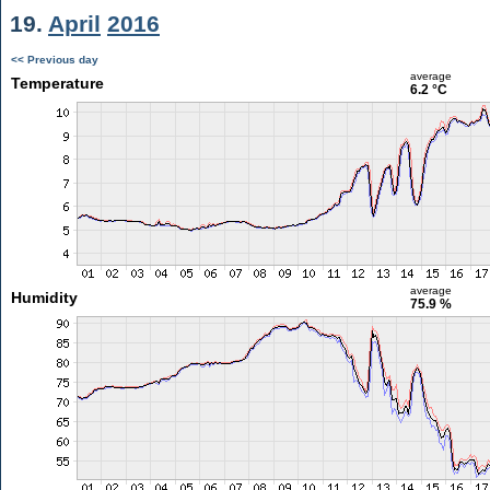
19.
April
2016
<< Previous day
average
Temperature
6.2 °C
average
Humidity
75.9 %