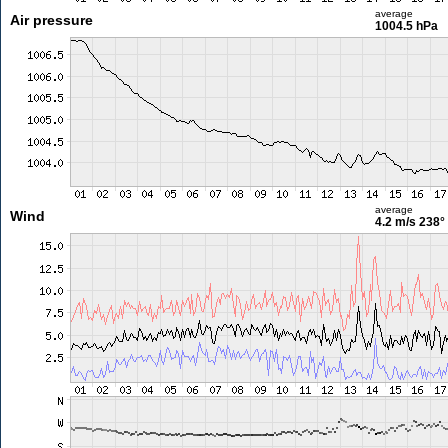
average
Air pressure
1004.5 hPa
average
Wind
4.2 m/s
238°