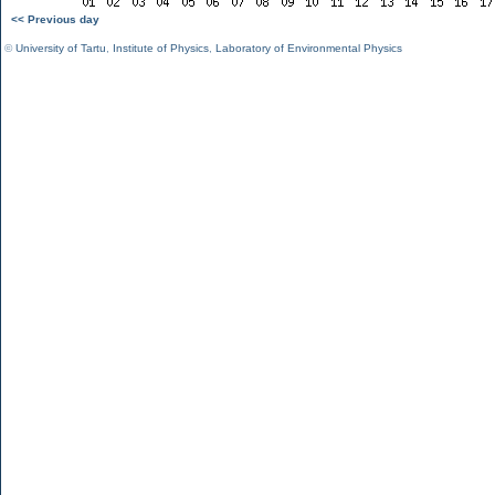
<< Previous day
©
University of Tartu
,
Institute of Physics
,
Laboratory of Environmental Physics