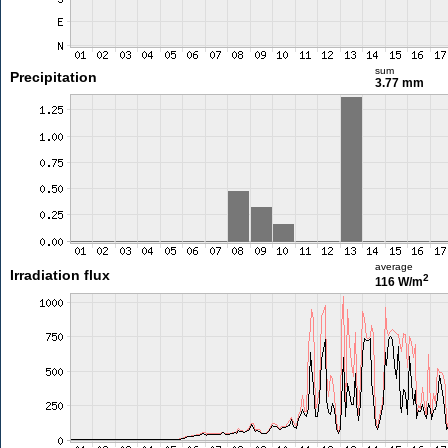
sum
Precipitation
3.77 mm
average
Irradiation flux
2
116 W/m