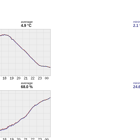
average
min
4.9 °C
2.1
average
min
68.0 %
24.