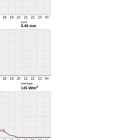
sum
0.46 mm
average
2
145 W/m