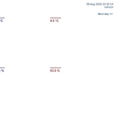
06 Aug 2026 22:32:14
refresh
Next day >>
imum
maximum
 °C
9.5 °C
imum
maximum
6 %
93.5 %