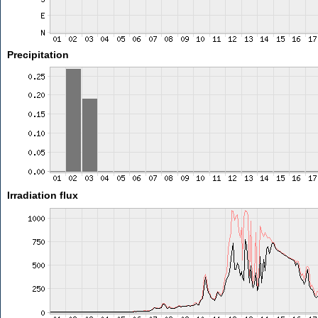
Precipitation
Irradiation flux