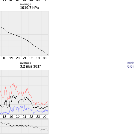
average
1010.7 hPa
average
min
3.2 m/s
301°
0.0