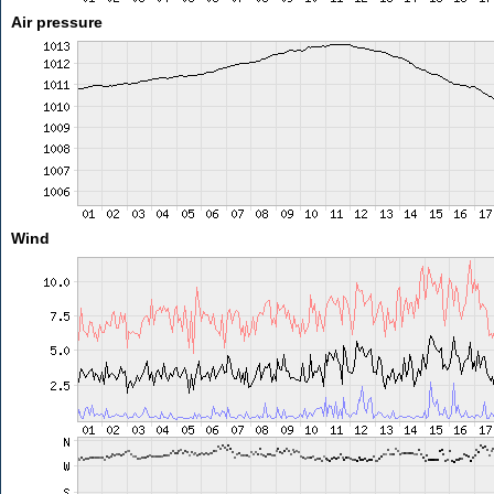
Air pressure
Wind