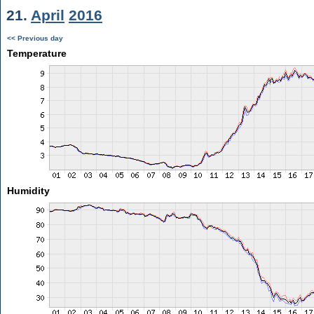
21.
April
2016
<< Previous day
Temperature
Humidity