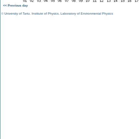
<< Previous day
©
University of Tartu
,
Institute of Physics
,
Laboratory of Environmental Physics