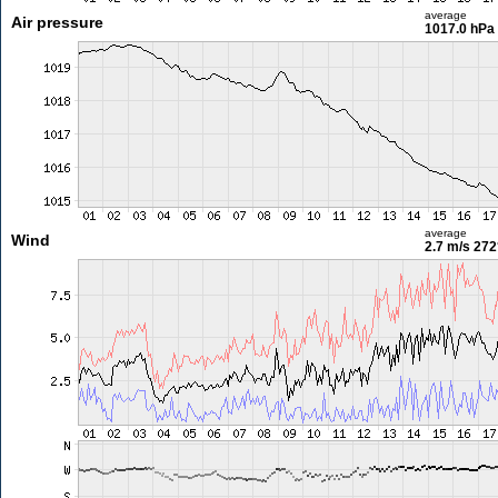
average
Air pressure
1017.0 hPa
average
Wind
2.7 m/s
272