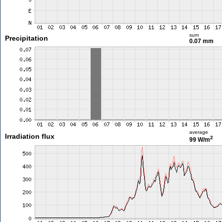
sum
Precipitation
0.07 mm
average
Irradiation flux
2
99 W/m