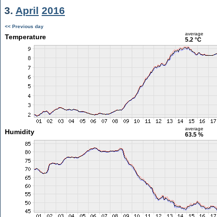
3.
April
2016
<< Previous day
average
Temperature
5.2 °C
average
Humidity
63.5 %