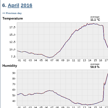
6.
April
2016
<< Previous day
average
Temperature
11.1 °C
average
Humidity
58.9 %