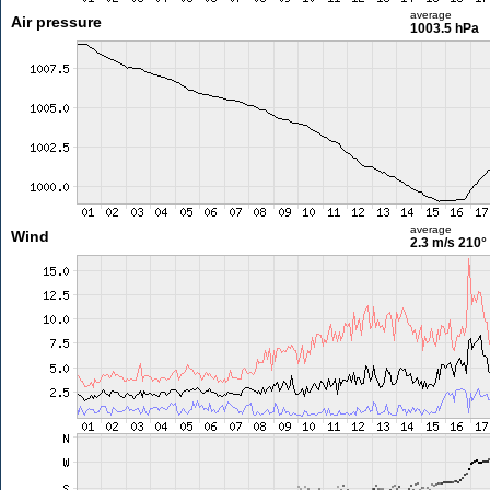
average
Air pressure
1003.5 hPa
average
Wind
2.3 m/s
210°