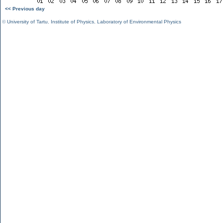
<< Previous day
©
University of Tartu
,
Institute of Physics
,
Laboratory of Environmental Physics