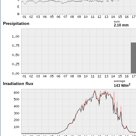
sum
Precipitation
2.10 mm
average
Irradiation flux
2
143 W/m