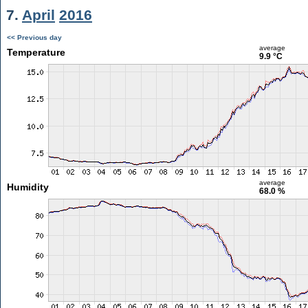
7.
April
2016
<< Previous day
average
Temperature
9.9 °C
average
Humidity
68.0 %