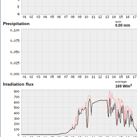
sum
Precipitation
0.00 mm
average
Irradiation flux
2
169 W/m