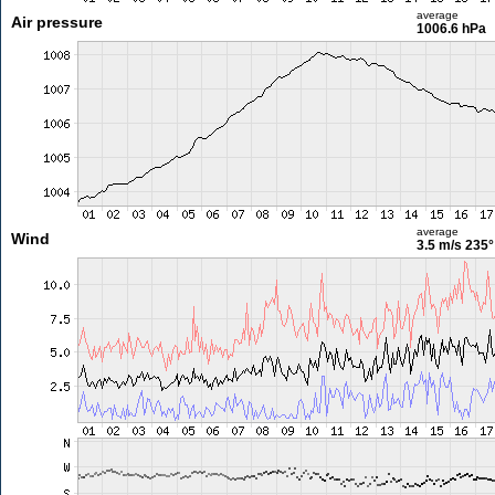
average
Air pressure
1006.6 hPa
average
Wind
3.5 m/s
235°