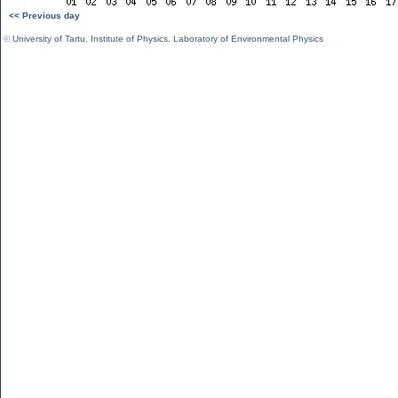
<< Previous day
©
University of Tartu
,
Institute of Physics
,
Laboratory of Environmental Physics