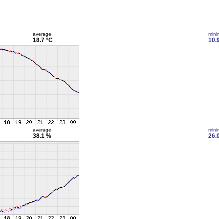
average
min
18.7 °C
10.
average
min
38.1 %
26.