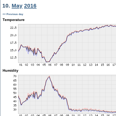
10.
May
2016
<< Previous day
Temperature
Humidity