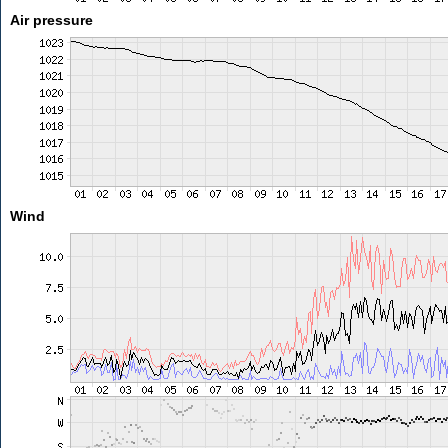
Air pressure
Wind