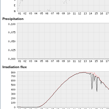
Precipitation
Irradiation flux