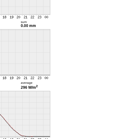
sum
0.00 mm
average
2
296 W/m