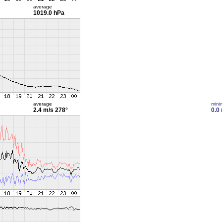
average
1019.0 hPa
average
min
2.4 m/s
278°
0.0