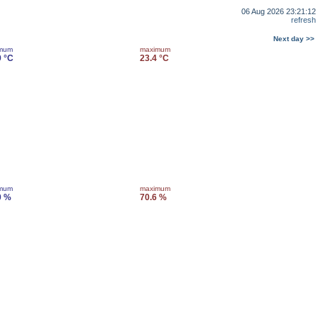
06 Aug 2026 23:21:12
refresh
Next day >>
imum
maximum
9 °C
23.4 °C
imum
maximum
0 %
70.6 %